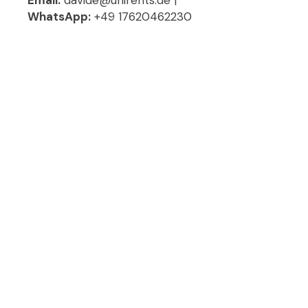
WhatsApp:
+49 17620462230