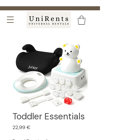
Toddler Essentials
Price
22,99 €