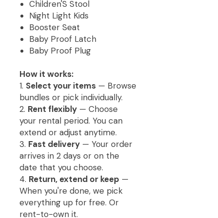
Children'S Stool
Night Light Kids
Booster Seat
Baby Proof Latch
Baby Proof Plug
How it works:
1.
Select your items
— Browse
bundles or pick individually.
2.
Rent flexibly
— Choose
your rental period. You can
extend or adjust anytime.
3.
Fast delivery
— Your order
arrives in 2 days or on the
date that you choose.
4.
Return, extend or keep
—
When you're done, we pick
everything up for free. Or
rent-to-own it.