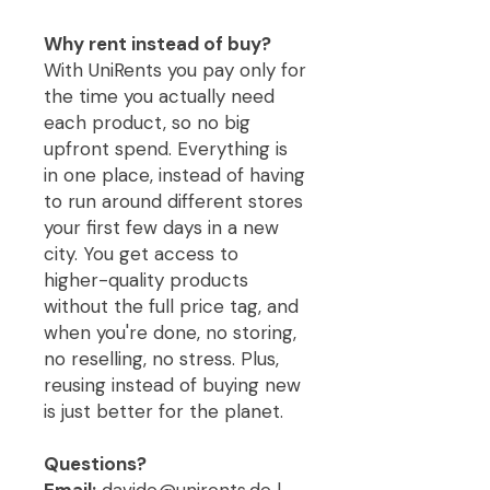
Why rent instead of buy?
With UniRents you pay only for
the time you actually need
each product, so no big
upfront spend. Everything is
in one place, instead of having
to run around different stores
your first few days in a new
city. You get access to
higher-quality products
without the full price tag, and
when you're done, no storing,
no reselling, no stress. Plus,
reusing instead of buying new
is just better for the planet.
Questions?
Email:
davide@unirents.de |