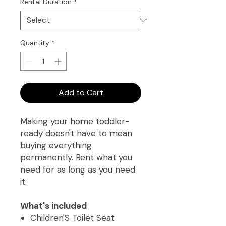
Rental Duration
*
Quantity
*
Add to Cart
Making your home toddler-
ready doesn't have to mean
buying everything
permanently. Rent what you
need for as long as you need
it.
What's included
Children'S Toilet Seat