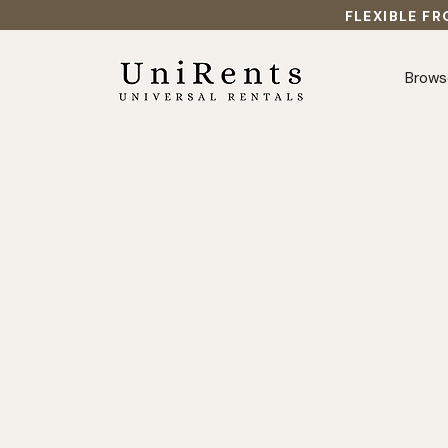
FLEXIBLE FR
Brows