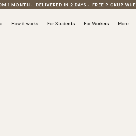
OM 1 MONTH · DELIVERED IN 2 DAYS · FREE PICKUP WH
e
How it works
For Students
For Workers
More