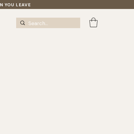
EN YOU LEAVE