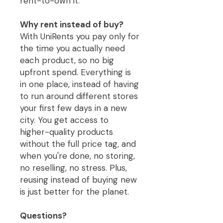
rent-to-own it.
Why rent instead of buy?
With UniRents you pay only for
the time you actually need
each product, so no big
upfront spend. Everything is
in one place, instead of having
to run around different stores
your first few days in a new
city. You get access to
higher-quality products
without the full price tag, and
when you're done, no storing,
no reselling, no stress. Plus,
reusing instead of buying new
is just better for the planet.
Questions?