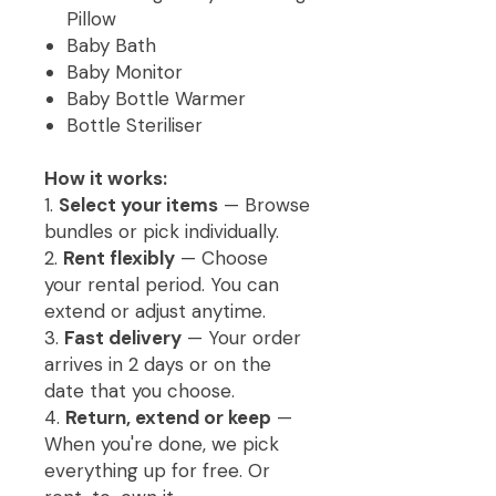
Pillow
Baby Bath
Baby Monitor
Baby Bottle Warmer
Bottle Steriliser
How it works:
1.
Select your items
— Browse
bundles or pick individually.
2.
Rent flexibly
— Choose
your rental period. You can
extend or adjust anytime.
3.
Fast delivery
— Your order
arrives in 2 days or on the
date that you choose.
4.
Return, extend or keep
—
When you're done, we pick
everything up for free. Or