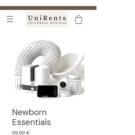
Newborn
Essentials
Price
99,99 €