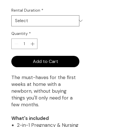
Rental Duration
*
Quantity
*
Add to Cart
The must-haves for the first
weeks at home with a
newborn, without buying
things you'll only need for a
few months.
What's included
2-in-1 Pregnancy & Nursing