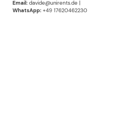
Email:
davide@unirents.de |
WhatsApp:
+49 17620462230