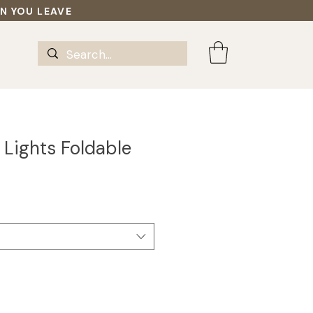
EN YOU LEAVE
 Lights Foldable