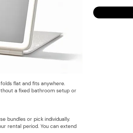
olds flat and fits anywhere.
ithout a fixed bathroom setup or
 bundles or pick individually.
r rental period. You can extend