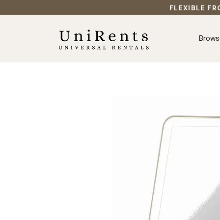
FLEXIBLE FR
Brows