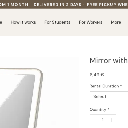
OM 1 MONTH · DELIVERED IN 2 DAYS · FREE PICKUP WH
e
How it works
For Students
For Workers
More
Mirror with
Price
6,49 €
Rental Duration
*
Select
Quantity
*