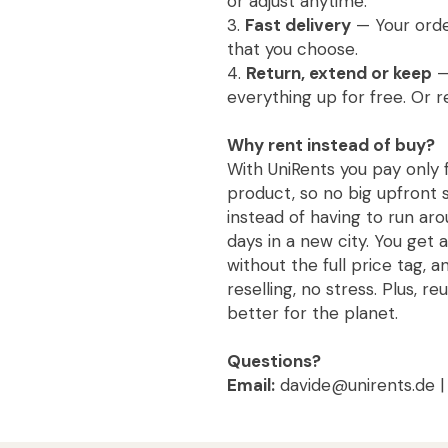
or adjust anytime.
3.
Fast delivery
— Your order
that you choose.
4.
Return, extend or keep
—
everything up for free. Or r
Why rent instead of buy?
With UniRents you pay only 
product, so no big upfront s
instead of having to run aro
days in a new city. You get 
without the full price tag, 
reselling, no stress. Plus, re
better for the planet.
Questions?
Email:
davide@unirents.de 