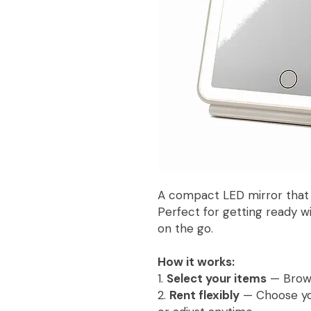
A compact LED mirror that f
Perfect for getting ready w
on the go.
How it works:
1.
Select your items
— Browse
2.
Rent flexibly
— Choose you