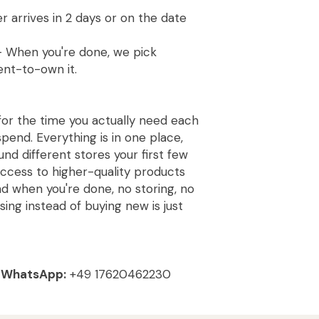
 arrives in 2 days or on the date
 When you're done, we pick
ent-to-own it.
for the time you actually need each
pend. Everything is in one place,
und different stores your first few
access to higher-quality products
and when you're done, no storing, no
using instead of buying new is just
|
WhatsApp:
+49 17620462230