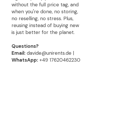
without the full price tag, and
when you're done, no storing,
no reselling, no stress. Plus,
reusing instead of buying new
is just better for the planet.
Questions?
Email:
davide@unirents.de |
WhatsApp:
+49 17620462230