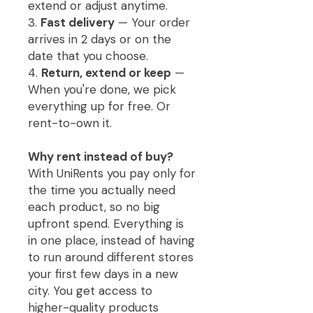
extend or adjust anytime.
3.
Fast delivery
— Your order
arrives in 2 days or on the
date that you choose.
4.
Return, extend or keep
—
When you're done, we pick
everything up for free. Or
rent-to-own it.
Why rent instead of buy?
With UniRents you pay only for
the time you actually need
each product, so no big
upfront spend. Everything is
in one place, instead of having
to run around different stores
your first few days in a new
city. You get access to
higher-quality products