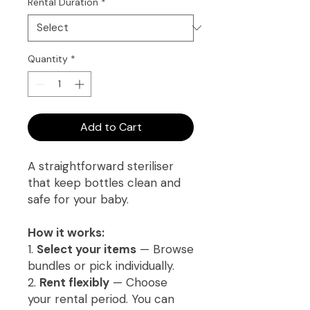
Rental Duration
*
Quantity
*
Add to Cart
A straightforward steriliser
that keep bottles clean and
safe for your baby.
How it works:
1.
Select your items
— Browse
bundles or pick individually.
2.
Rent flexibly
— Choose
your rental period. You can