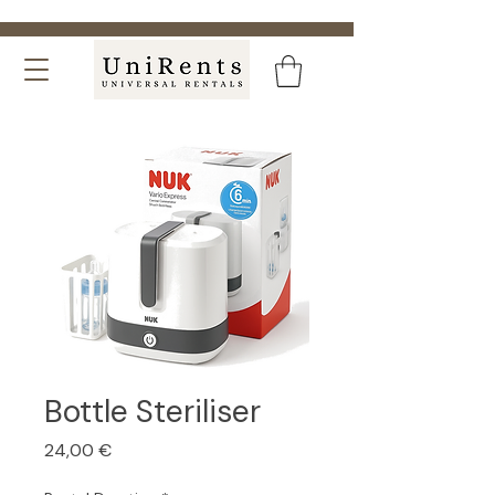
Bottle Steriliser
Price
24,00 €