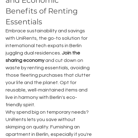
and Economic 
Benefits of Renting 
Essentials
Embrace sustainability and savings 
with UniRents, the go-to solution for 
international tech expats in Berlin 
juggling dual residences. 
Join the 
sharing economy
 and cut down on 
waste by renting essentials, avoiding 
those fleeting purchases that clutter 
your life and the planet. Opt for 
reusable, well-maintained items and 
live in harmony with Berlin's eco-
friendly spirit.
Why spend big on temporary needs? 
UniRents lets you save without 
skimping on quality. Furnishing an 
apartment in Berlin, especially if you're 