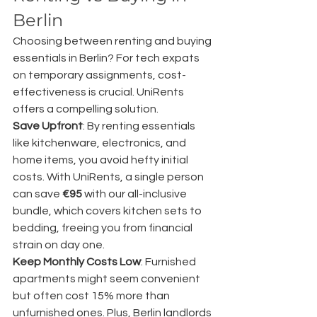
Berlin
Choosing between renting and buying 
essentials in Berlin? For tech expats 
on temporary assignments, cost-
effectiveness is crucial. UniRents 
offers a compelling solution.
Save Upfront
: By renting essentials 
like kitchenware, electronics, and 
home items, you avoid hefty initial 
costs. With UniRents, a single person 
can save 
€95
 with our all-inclusive 
bundle, which covers kitchen sets to 
bedding, freeing you from financial 
strain on day one.
Keep Monthly Costs Low
: Furnished 
apartments might seem convenient 
but often cost 15% more than 
unfurnished ones. Plus, Berlin landlords 