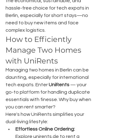
the economical, sustainable, and 
hassle-free choice for tech expats in 
Berlin, especially for short stays—no 
need to buy new items and face 
complex logistics.
How to Efficiently 
Manage Two Homes 
with UniRents
Managing two homes in Berlin can be 
daunting, especially for international 
tech expats. Enter 
UniRents
 — your 
go-to platform for handling duplicate 
essentials with finesse. Why buy when 
you can rent smarter?
Here's how UniRents simplifies your 
dual-living lifestyle:
Effortless Online Ordering:
Explore 
unirents.de
 to rent a 