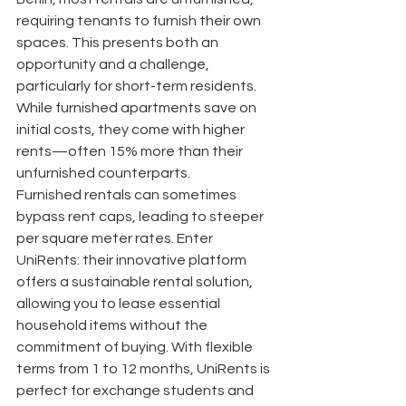
requiring tenants to furnish their own 
spaces. This presents both an 
opportunity and a challenge, 
particularly for short-term residents. 
While furnished apartments save on 
initial costs, they come with higher 
rents—often 15% more than their 
unfurnished counterparts.
Furnished rentals can sometimes 
bypass rent caps, leading to steeper 
per square meter rates. Enter 
UniRents: their innovative platform 
offers a sustainable rental solution, 
allowing you to lease essential 
household items without the 
commitment of buying. With flexible 
terms from 1 to 12 months, UniRents is 
perfect for exchange students and 