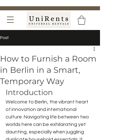
Post
How to Furnish a Room
in Berlin in a Smart,
Temporary Way
Introduction
Welcome to Berlin, the vibrant heart 
of innovation and international 
culture. Navigating life between two 
worlds here can be exhilarating yet 
daunting, especially when juggling 
duplicate household essentials. If 