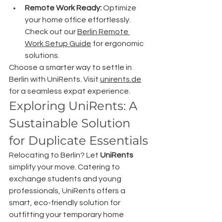
Remote Work Ready:
 Optimize 
your home office effortlessly. 
Check out our 
Berlin Remote 
Work Setup Guide
 for ergonomic 
solutions.
Choose a smarter way to settle in 
Berlin with UniRents. Visit 
unirents.de
for a seamless expat experience.
Exploring UniRents: A 
Sustainable Solution 
for Duplicate Essentials
Relocating to Berlin? Let 
UniRents
simplify your move. Catering to 
exchange students and young 
professionals, UniRents offers a 
smart, eco-friendly solution for 
outfitting your temporary home 