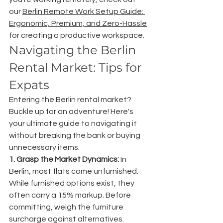
our 
Berlin Remote Work Setup Guide: 
Ergonomic, Premium, and Zero-Hassle
for creating a productive workspace.
Navigating the Berlin 
Rental Market: Tips for 
Expats
Entering the Berlin rental market? 
Buckle up for an adventure! Here's 
your ultimate guide to navigating it 
without breaking the bank or buying 
unnecessary items.
1. Grasp the Market Dynamics:
 In 
Berlin, most flats come unfurnished. 
While furnished options exist, they 
often carry a 15% markup. Before 
committing, weigh the furniture 
surcharge against alternatives.