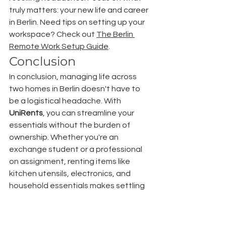
truly matters: your new life and career 
in Berlin. Need tips on setting up your 
workspace? Check out 
The Berlin 
Remote Work Setup Guide
.
Conclusion
In conclusion, managing life across 
two homes in Berlin doesn't have to 
be a logistical headache. With 
UniRents
, you can streamline your 
essentials without the burden of 
ownership. Whether you're an 
exchange student or a professional 
on assignment, renting items like 
kitchen utensils, electronics, and 
household essentials makes settling 
in Berlin both easy and economical.
UniRents offers flexible rental terms, 
catering to your temporary needs. 