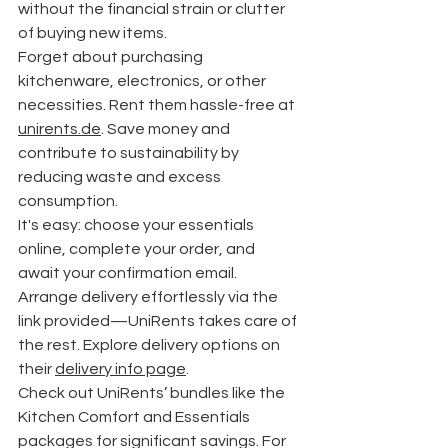
without the financial strain or clutter 
of buying new items.
Forget about purchasing 
kitchenware, electronics, or other 
necessities. Rent them hassle-free at 
unirents.de
. Save money and 
contribute to sustainability by 
reducing waste and excess 
consumption.
It's easy: choose your essentials 
online, complete your order, and 
await your confirmation email. 
Arrange delivery effortlessly via the 
link provided—UniRents takes care of 
the rest. Explore delivery options on 
their 
delivery info page
.
Check out UniRents’ bundles like the 
Kitchen Comfort and Essentials 
packages for significant savings. For 