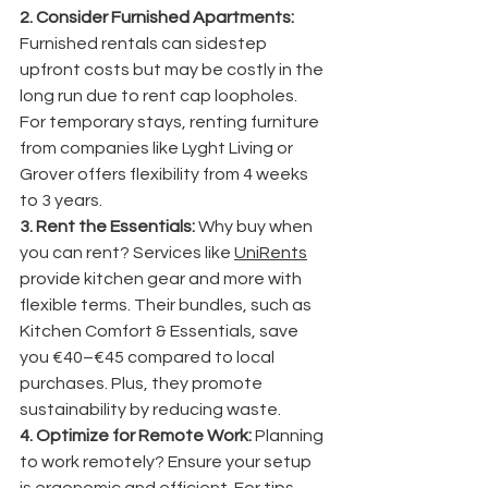
2. Consider Furnished Apartments:
Furnished rentals can sidestep 
upfront costs but may be costly in the 
long run due to rent cap loopholes. 
For temporary stays, renting furniture 
from companies like Lyght Living or 
Grover offers flexibility from 4 weeks 
to 3 years.
3. Rent the Essentials:
 Why buy when 
you can rent? Services like 
UniRents
provide kitchen gear and more with 
flexible terms. Their bundles, such as 
Kitchen Comfort & Essentials, save 
you €40–€45 compared to local 
purchases. Plus, they promote 
sustainability by reducing waste.
4. Optimize for Remote Work:
 Planning 
to work remotely? Ensure your setup 
is ergonomic and efficient. For tips, 