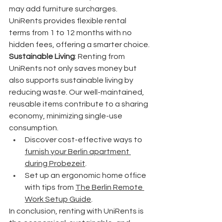
may add furniture surcharges. 
UniRents provides flexible rental 
terms from 1 to 12 months with no 
hidden fees, offering a smarter choice.
Sustainable Living
: Renting from 
UniRents not only saves money but 
also supports sustainable living by 
reducing waste. Our well-maintained, 
reusable items contribute to a sharing 
economy, minimizing single-use 
consumption.
Discover cost-effective ways to 
furnish your Berlin apartment 
during Probezeit
.
Set up an ergonomic home office 
with tips from 
The Berlin Remote 
Work Setup Guide
.
In conclusion, renting with UniRents is 