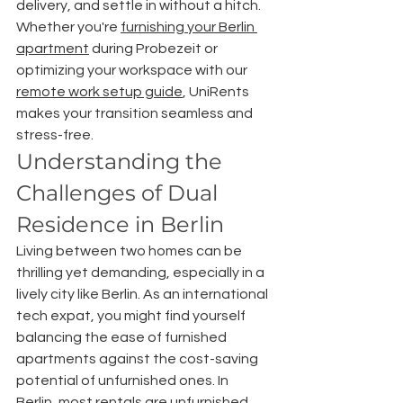
delivery, and settle in without a hitch. 
Whether you're 
furnishing your Berlin 
apartment
 during Probezeit or 
optimizing your workspace with our 
remote work setup guide
, UniRents 
makes your transition seamless and 
stress-free.
Understanding the 
Challenges of Dual 
Residence in Berlin
Living between two homes can be 
thrilling yet demanding, especially in a 
lively city like Berlin. As an international 
tech expat, you might find yourself 
balancing the ease of furnished 
apartments against the cost-saving 
potential of unfurnished ones. In 
Berlin, most rentals are unfurnished, 