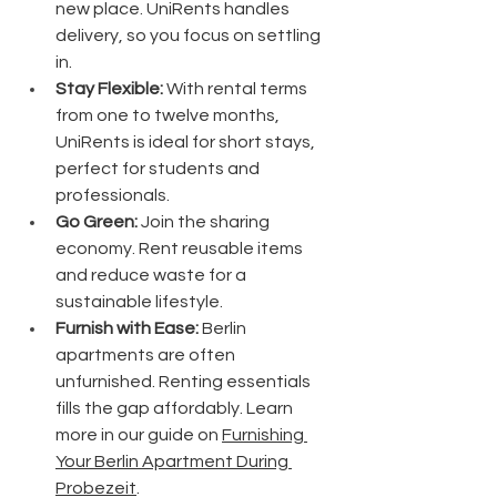
new place. UniRents handles 
delivery, so you focus on settling 
in.
Stay Flexible:
 With rental terms 
from one to twelve months, 
UniRents is ideal for short stays, 
perfect for students and 
professionals.
Go Green:
 Join the sharing 
economy. Rent reusable items 
and reduce waste for a 
sustainable lifestyle.
Furnish with Ease:
 Berlin 
apartments are often 
unfurnished. Renting essentials 
fills the gap affordably. Learn 
more in our guide on 
Furnishing 
Your Berlin Apartment During 
Probezeit
.