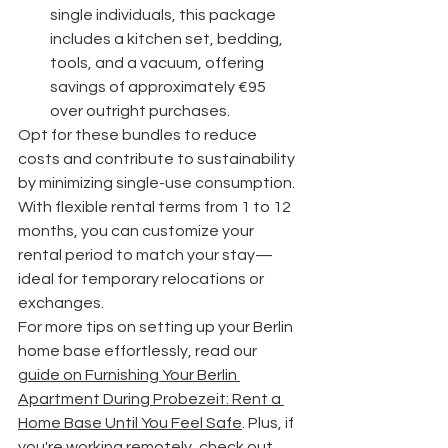
single individuals, this package 
includes a kitchen set, bedding, 
tools, and a vacuum, offering 
savings of approximately €95 
over outright purchases.
Opt for these bundles to reduce 
costs and contribute to sustainability 
by minimizing single-use consumption. 
With flexible rental terms from 1 to 12 
months, you can customize your 
rental period to match your stay—
ideal for temporary relocations or 
exchanges.
For more tips on setting up your Berlin 
home base effortlessly, read our 
guide on Furnishing Your Berlin 
Apartment During Probezeit: Rent a 
Home Base Until You Feel Safe
. Plus, if 
you're working remotely, check out 