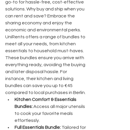
go-to for hassle-free, cost-effective 
solutions. Why buy and ship when you 
can rent and save? Embrace the 
sharing economy and enjoy the 
economic and environmental perks.
UniRents offers a range of bundles to 
meet all your needs, from kitchen 
essentials to household must-haves. 
These bundles ensure you arrive with 
everything ready, avoiding the buying 
and later disposal hassle. For 
instance, their kitchen and living 
bundles can save you up to €45 
compared to local purchases in Berlin.
Kitchen Comfort & Essentials 
Bundles:
 Access all major utensils 
to cook your favorite meals 
effortlessly.
Full Essentials Bundle:
 Tailored for 