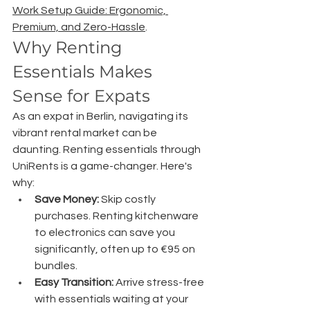
Work Setup Guide: Ergonomic, 
Premium, and Zero-Hassle
.
Why Renting 
Essentials Makes 
Sense for Expats
As an expat in Berlin, navigating its 
vibrant rental market can be 
daunting. Renting essentials through 
UniRents is a game-changer. Here's 
why:
Save Money:
 Skip costly 
purchases. Renting kitchenware 
to electronics can save you 
significantly, often up to €95 on 
bundles.
Easy Transition:
 Arrive stress-free 
with essentials waiting at your 