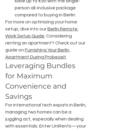
save up to €95 with the single-
person all-inclusive package 
compared to buying in Berlin.
For more on optimizing your home 
setup, dive into our 
Berlin Remote 
Work Setup Guide
. Considering 
renting an apartment? Check out our 
guide on 
Furnishing Your Berlin 
Apartment During Probezeit
.
Leveraging Bundles 
for Maximum 
Convenience and 
Savings
For international tech expats in Berlin, 
managing two homes can be a 
juggling act, especially when dealing 
with essentials. Enter UniRents—your 