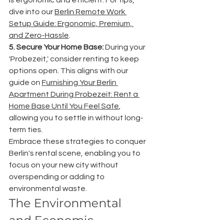
dive into our 
Berlin Remote Work 
Setup Guide: Ergonomic, Premium, 
and Zero-Hassle
.
5. Secure Your Home Base:
 During your 
'Probezeit,' consider renting to keep 
options open. This aligns with our 
guide on 
Furnishing Your Berlin 
Apartment During Probezeit: Rent a 
Home Base Until You Feel Safe
, 
allowing you to settle in without long-
term ties.
Embrace these strategies to conquer 
Berlin's rental scene, enabling you to 
focus on your new city without 
overspending or adding to 
environmental waste.
The Environmental 