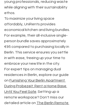
young professionals, reducing waste 
while aligning with their sustainability 
ethos.
To maximize your living space 
affordably, UniRents provides 
economical kitchen and living bundles. 
For example, their all-inclusive single-
person bundle saves approximately 
€95 compared to purchasing locally in 
Berlin. This service ensures you settle 
in with ease, freeing up your time to 
embrace your new life in the city.
For expert tips on managing dual 
residences in Berlin, explore our guide 
on 
Furnishing Your Berlin Apartment 
During Probezeit: Rent a Home Base 
Until You Feel Safe
. Setting up a 
remote workspace? Don't miss our 
detailed article on 
The Berlin Remote 