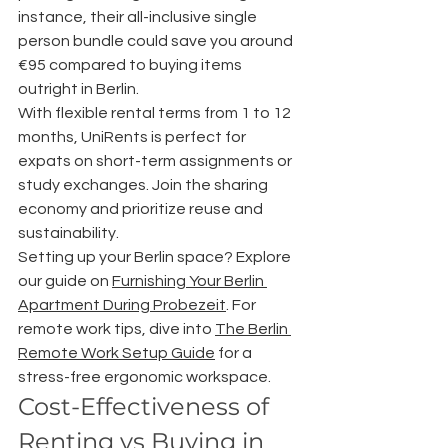
instance, their all-inclusive single 
person bundle could save you around 
€95 compared to buying items 
outright in Berlin.
With flexible rental terms from 1 to 12 
months, UniRents is perfect for 
expats on short-term assignments or 
study exchanges. Join the sharing 
economy and prioritize reuse and 
sustainability.
Setting up your Berlin space? Explore 
our guide on 
Furnishing Your Berlin 
Apartment During Probezeit
. For 
remote work tips, dive into 
The Berlin 
Remote Work Setup Guide
 for a 
stress-free ergonomic workspace.
Cost-Effectiveness of 
Renting vs Buying in 