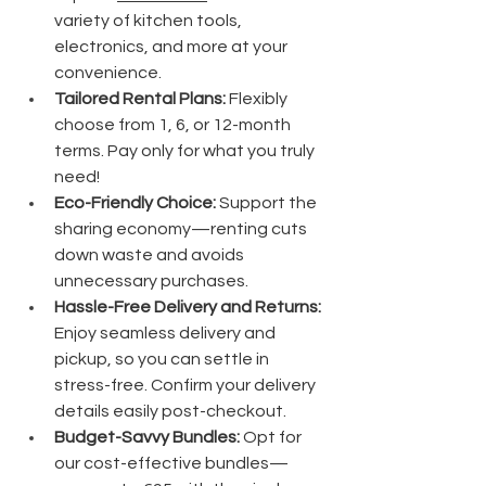
variety of kitchen tools, 
electronics, and more at your 
convenience.
Tailored Rental Plans:
 Flexibly 
choose from 1, 6, or 12-month 
terms. Pay only for what you truly 
need!
Eco-Friendly Choice:
 Support the 
sharing economy—renting cuts 
down waste and avoids 
unnecessary purchases.
Hassle-Free Delivery and Returns:
Enjoy seamless delivery and 
pickup, so you can settle in 
stress-free. Confirm your delivery 
details easily post-checkout.
Budget-Savvy Bundles:
 Opt for 
our cost-effective bundles—