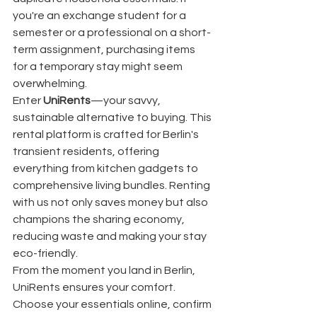
you're an exchange student for a 
semester or a professional on a short-
term assignment, purchasing items 
for a temporary stay might seem 
overwhelming.
Enter 
UniRents
—your savvy, 
sustainable alternative to buying. This 
rental platform is crafted for Berlin's 
transient residents, offering 
everything from kitchen gadgets to 
comprehensive living bundles. Renting 
with us not only saves money but also 
champions the sharing economy, 
reducing waste and making your stay 
eco-friendly.
From the moment you land in Berlin, 
UniRents ensures your comfort. 
Choose your essentials online, confirm 