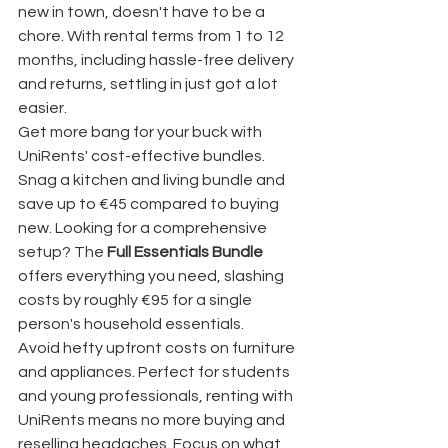
new in town, doesn't have to be a 
chore. With rental terms from 1 to 12 
months, including hassle-free delivery 
and returns, settling in just got a lot 
easier.
Get more bang for your buck with 
UniRents' cost-effective bundles. 
Snag a kitchen and living bundle and 
save up to €45 compared to buying 
new. Looking for a comprehensive 
setup? The 
Full Essentials Bundle
offers everything you need, slashing 
costs by roughly €95 for a single 
person's household essentials.
Avoid hefty upfront costs on furniture 
and appliances. Perfect for students 
and young professionals, renting with 
UniRents means no more buying and 
reselling headaches. Focus on what 