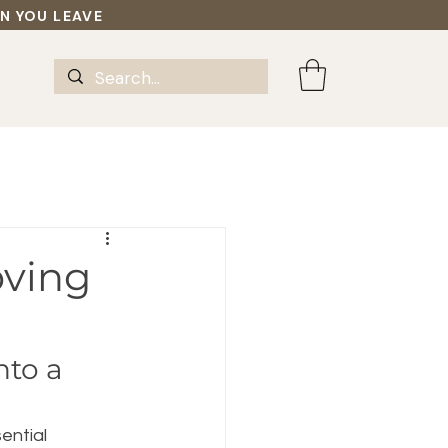
EN YOU LEAVE
oving
to a 
ential 