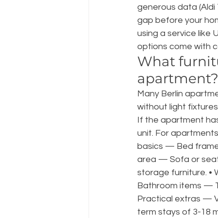
generous data (Aldi 
gap before your home
using a service like 
options come with co
What furnitu
apartment
Many Berlin apartm
without light fixture
If the apartment has 
unit. For apartments
basics — Bed frame, 
area — Sofa or seatin
storage furniture. •
Bathroom items — Tow
Practical extras — V
term stays of 3-18 mo