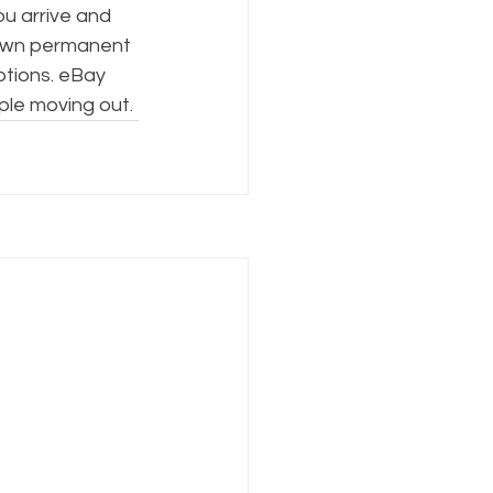
ou arrive and 
down permanent 
tions. eBay 
ple moving out.