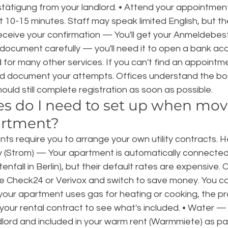
tigung from your landlord. • Attend your appointmen
10-15 minutes. Staff may speak limited English, but th
Receive your confirmation — You'll get your Anmeldebes
 document carefully — you'll need it to open a bank acc
for many other services. If you can't find an appointme
nd document your attempts. Offices understand the bo
 should still complete registration as soon as possible.
ies do I need to set up when mov
artment?
ts require you to arrange your own utility contracts. H
ity (Strom) — Your apartment is automatically connected 
tenfall in Berlin), but their default rates are expensive
ike Check24 or Verivox and switch to save money. You c
your apartment uses gas for heating or cooking, the proc
k your rental contract to see what's included. • Water — 
lord and included in your warm rent (Warmmiete) as par