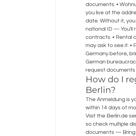
documents: • Wohnu
you live at the addr
date. Without it, yo
national ID — You'l
contracts. • Rental 
may ask to see it. •
Germany before, bri
German bureaucracy 
request documents 
How do I re
Berlin?
The Anmeldung is your
within 14 days of mo
Visit the Berlin.de s
so check multiple dist
documents — Bring y