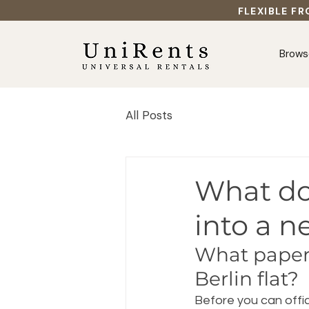
FLEXIBLE FR
Brows
All Posts
What do
into a n
What paperw
Berlin flat?
Before you can offic