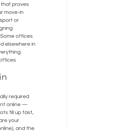
that proves 
ur move-in 
sport or 
gning 
 Some offices 
ed elsewhere in 
erything. 
ffices 
in 
ally required 
nt online — 
s fill up fast, 
pare your 
line), and the 