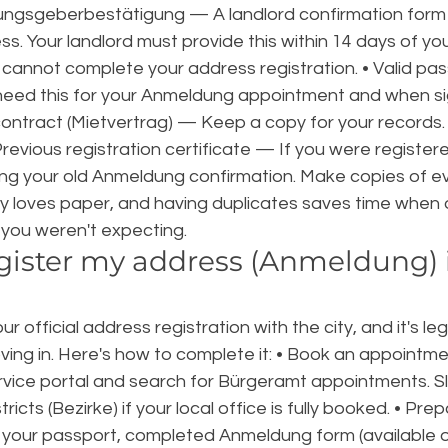
ngsgeberbestätigung — A landlord confirmation form 
ess. Your landlord must provide this within 14 days of yo
u cannot complete your address registration. • Valid pas
l need this for your Anmeldung appointment and when si
contract (Mietvertrag) — Keep a copy for your records.
 Previous registration certificate — If you were register
ng your old Anmeldung confirmation. Make copies of ev
loves paper, and having duplicates saves time when o
you weren't expecting.
gister my address (Anmeldung) 
 official address registration with the city, and it's leg
ving in. Here's how to complete it: • Book an appointme
ervice portal and search for Bürgeramt appointments. Slot
ricts (Bezirke) if your local office is fully booked. • Pre
our passport, completed Anmeldung form (available on