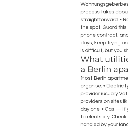
Wohnungsgeberbestä
process takes about 
straightforward. • 
the spot. Guard this
phone contract, and 
days, keep trying a
is difficult, but you
What utilit
a Berlin ap
Most Berlin apartmen
organise: • Electric
provider (usually Vat
providers on sites l
day one. • Gas — If 
to electricity. Chec
handled by your land