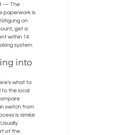
t — The 
e paperwork is 
tätigung on 
ount, get a 
nt within 14 
oking system 
ing into 
ere's what to 
to the local 
. Compare 
an switch from 
ess is similar 
Usually 
t of the 