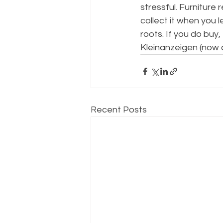
stressful. Furniture 
collect it when you
roots. If you do bu
Kleinanzeigen (now c
Recent Posts