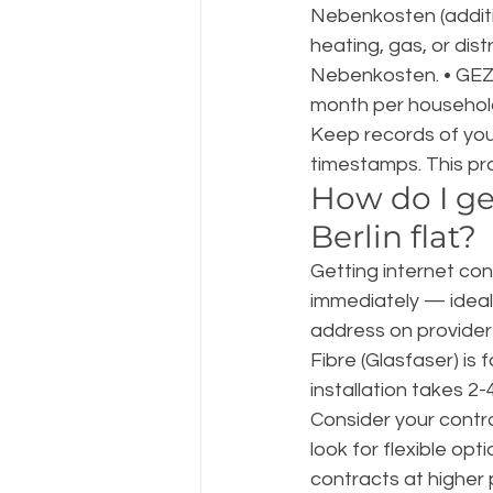
Nebenkosten (additi
heating, gas, or dist
Nebenkosten. • GEZ
month per household
Keep records of you
timestamps. This pr
How do I ge
Berlin flat?
Getting internet con
immediately — ideall
address on provider
Fibre (Glasfaser) is
installation takes 2-4
Consider your contra
look for flexible op
contracts at higher