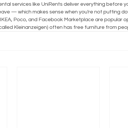
rental services like UniRents deliver everything before y
 leave — which makes sense when you're not putting 
y, IKEA, Poco, and Facebook Marketplace are popular op
alled Kleinanzeigen) often has free furniture from peo