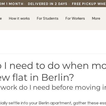
OM 1 MONTH · DELIVERED IN 2 DAYS · FREE PICKUP WH
e
How it works
For Students
For Workers
More
 I need to do when m
ew flat in Berlin?
ork do I need before moving in
ially settle into your Berlin apartment, gather these ess