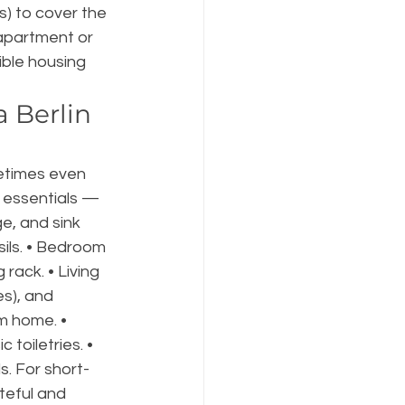
s) to cover the 
 apartment or 
ible housing 
 Berlin 
etimes even 
n essentials — 
e, and sink 
ils. • Bedroom 
rack. • Living 
es), and 
m home. • 
toiletries. • 
s. For short-
teful and 