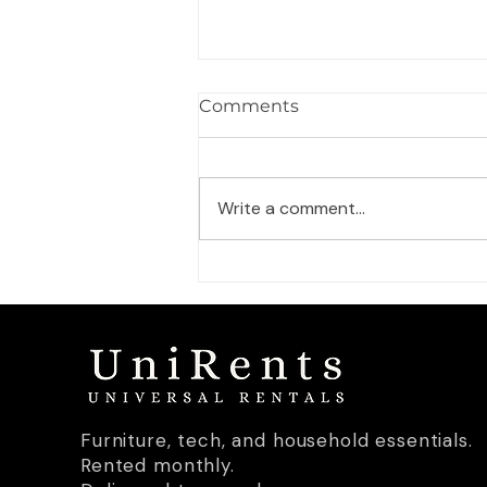
What furniture do you
Comments
actually need for your first
apartment in Germany?
Moving into a German
apartment from scratch? Here's
Write a comment...
a room-by-room breakdown of
what you genuinely need — and
what can wait.
Furniture, tech, and household essentials.
Rented monthly.