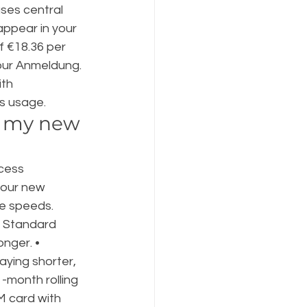
ses central 
 appear in your 
 €18.36 per 
our Anmeldung. 
th 
s usage.
n my new 
cess 
your new 
e speeds. 
— Standard 
onger. • 
aying shorter, 
-month rolling 
M card with 