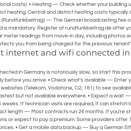
onal costs). • Heating — Check whether your building u
rict heating. Central and district heating costs typically
 (Rundfunkbeitrag) — The German broadcasting fee of
 is mandatory. Register at rundfunkbeitrag.de after y
r meter readings from move-in day, including photos wi
otects you from being charged for the previous tenant'
t internet and wifi connected i
nected in Germany is notoriously slow, so start this pro
y before you arrive: • Check what's available — Enter 
 websites (Telekom, Vodafone, O2, 1&1) to see availabl
 fastest but not available everywhere. • Expect a wait 
 weeks. If technician visits are required, it can stretch l
ct length — Most contracts run 24 months. If you're st
tions or expect to pay a premium. Some providers offer 1
 prices. • Get a mobile data backup — Buy a German SI