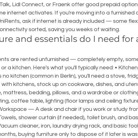
Talk, Lidl Connect, or Fraenk offer good prepaid option
 internet activates. If you're moving into a furnished
UniRents, ask if internet is already included — some flex
nnectivity sorted, saving you weeks of waiting.
re and essentials do I need for a
?
ents are rented unfurnished — completely empty, som
s or a kitchen. Here's what you'll typically need: • Kitche
no kitchen (common in Berlin), you'll need a stove, fridg
 with kitchens, stock up on cookware, dishes, and utens
mattress, bedding, pillows, and a wardrobe or clothing 
g, coffee table, lighting (floor lamps and ceiling fixtur
 Workspace — A desk and chair if you work or study fro
els, shower curtain (if needed), toilet brush, and basic 
acuum cleaner, iron, laundry drying rack, and basic tool
nths, buying furniture only to dispose of it later is was