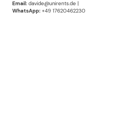
Email:
davide@unirents.de |
WhatsApp:
+49 17620462230