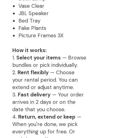
Vase Clear
JBL Speaker
Bed Tray
Fake Plants
Picture Frames 3X
How it works:
1.
Select your items
— Browse
bundles or pick individually.
2.
Rent flexibly
— Choose
your rental period. You can
extend or adjust anytime.
3.
Fast delivery
— Your order
arrives in 2 days or on the
date that you choose.
4.
Return, extend or keep
—
When you're done, we pick
everything up for free. Or