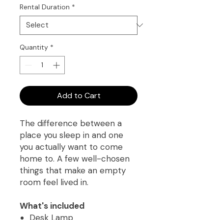
Rental Duration
*
Quantity
*
Add to Cart
The difference between a
place you sleep in and one
you actually want to come
home to. A few well-chosen
things that make an empty
room feel lived in.
What's included
Desk Lamp