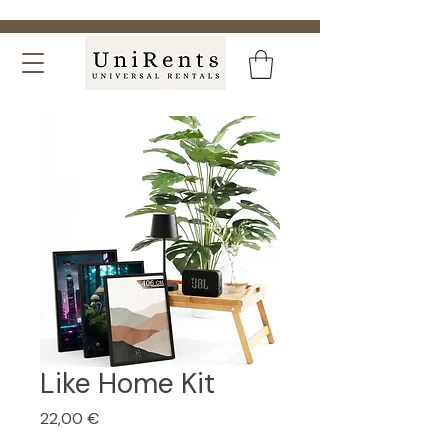
Like Home Kit
Price
22,00 €