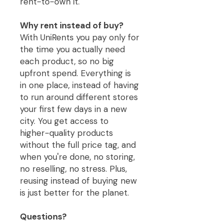
rent-to-own it.
Why rent instead of buy?
With UniRents you pay only for
the time you actually need
each product, so no big
upfront spend. Everything is
in one place, instead of having
to run around different stores
your first few days in a new
city. You get access to
higher-quality products
without the full price tag, and
when you're done, no storing,
no reselling, no stress. Plus,
reusing instead of buying new
is just better for the planet.
Questions?