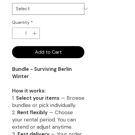
Quantity
*
Add to Cart
Bundle - Surviving Berlin
Winter
How it works:
1.
Select your items
— Browse
bundles or pick individually.
2.
Rent flexibly
— Choose
your rental period. You can
extend or adjust anytime.
3.
Fast delivery
— Your order