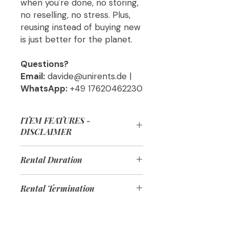
when you're done, no storing,
no reselling, no stress. Plus,
reusing instead of buying new
is just better for the planet.
Questions?
Email:
davide@unirents.de |
WhatsApp:
+49 17620462230
ITEM FEATURES -
DISCLAIMER
The products delivered might be
Rental Duration
slightly different from the products
in the pictures but they will have all
Each product comes in multiple
the features listed in the product
Rental Termination
rental options based on duration:
description!
📅 1 Month = Up to 31 days
Before the end of your rental, we’ll
📅 6 Months = Up to 183 days
remind you to schedule a return.
📅 12 Months = Up to 365 days