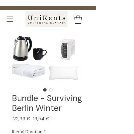
Bundle - Surviving
Berlin Winter
Regular
Sale
 22,99 € 
19,54 €
Price
Price
Rental Duration
*