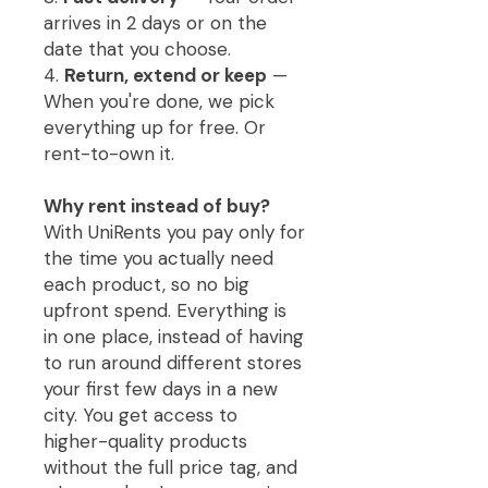
arrives in 2 days or on the
date that you choose.
4.
Return, extend or keep
—
When you're done, we pick
everything up for free. Or
rent-to-own it.
Why rent instead of buy?
With UniRents you pay only for
the time you actually need
each product, so no big
upfront spend. Everything is
in one place, instead of having
to run around different stores
your first few days in a new
city. You get access to
higher-quality products
without the full price tag, and