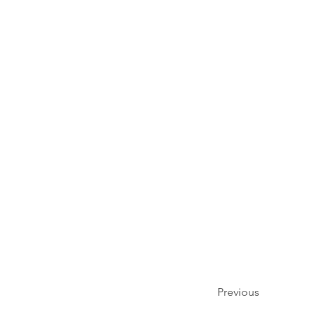
Previous