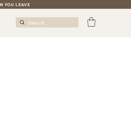
EN YOU LEAVE