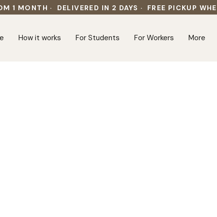
OM 1 MONTH · DELIVERED IN 2 DAYS · FREE PICKUP WH
e
How it works
For Students
For Workers
More