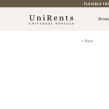
FLEXIBLE FR
Brows
< Back