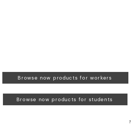
Browse now products for workers
Browse now products for students