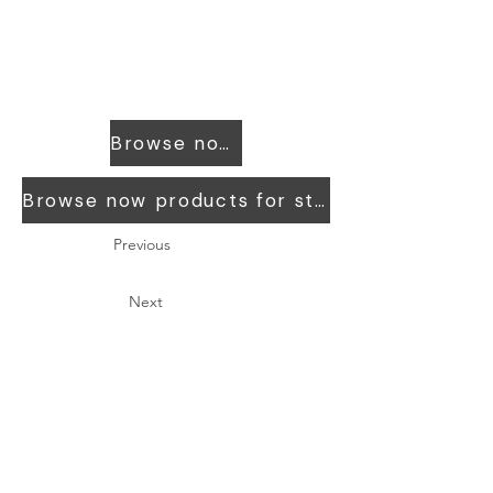
Browse now products for workers
Browse now products for students
Previous
Next