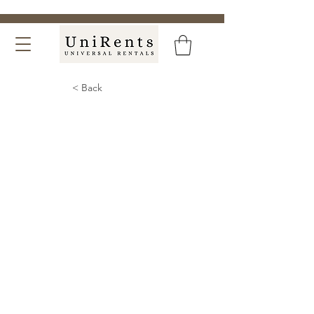
< Back