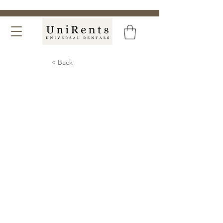
< Back