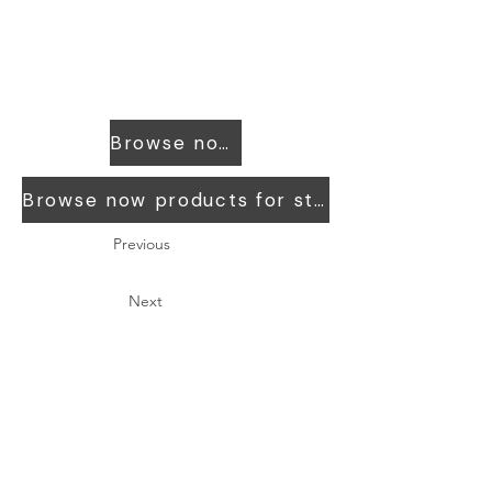
Browse now products for workers
Browse now products for students
Previous
Next