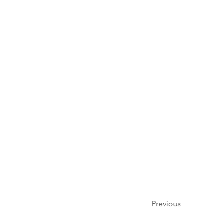
Previous