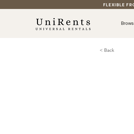
FLEXIBLE FR
Brows
< Back