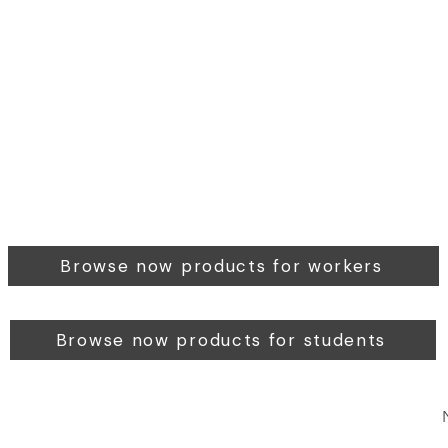
Browse now products for workers
Browse now products for students