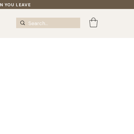
EN YOU LEAVE