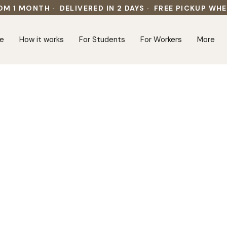
OM 1 MONTH · DELIVERED IN 2 DAYS · FREE PICKUP WH
e
How it works
For Students
For Workers
More