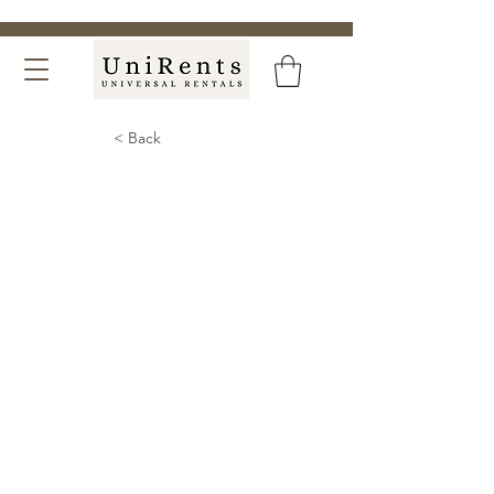
< Back