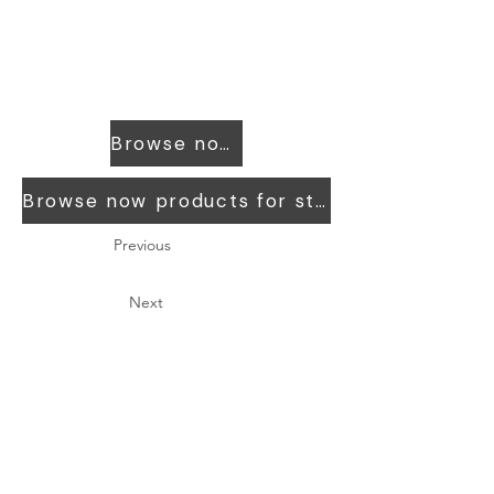
Browse now products for workers
Browse now products for students
Previous
Next