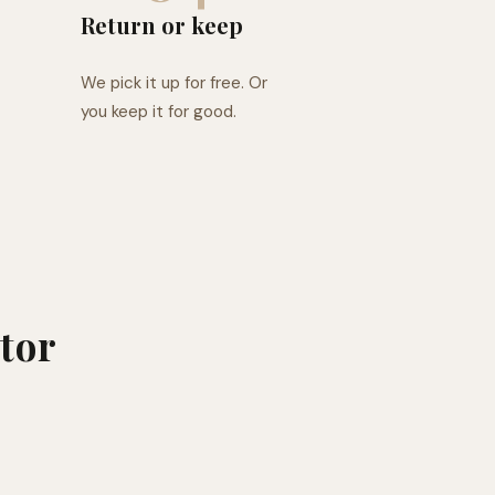
Return or keep
We pick it up for free. Or
you keep it for good.
tor