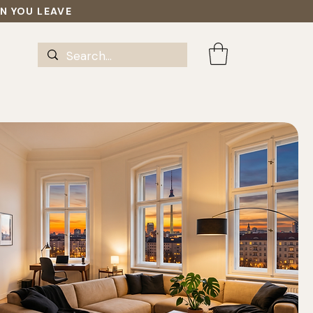
EN YOU LEAVE