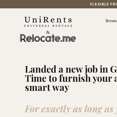
FLEXIBLE FR
Brows
&
Landed a new job in
Time to furnish your 
smart way
For exactly as long as 