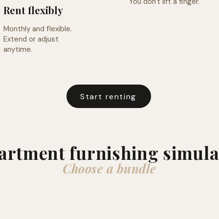
You don't lift a finger.
Rent flexibly
Monthly and flexible.
Extend or adjust
anytime.
Start renting
artment furnishing simula
Choose a bundle