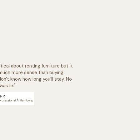
tical about renting furniture but it
much more sense than buying
on't know how long you'll stay. No
 waste."