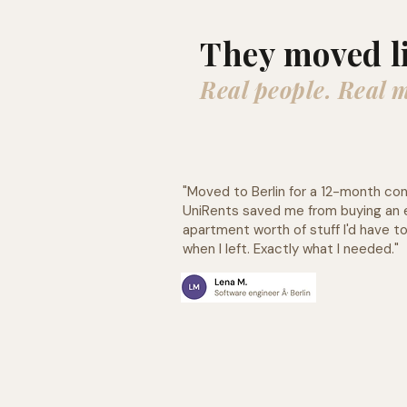
They moved l
Real people. Real 
"Moved to Berlin for a 12-month con
UniRents saved me from buying an 
apartment worth of stuff l'd have to
when I left. Exactly what I needed."