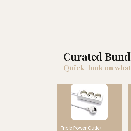
Curated Bund
Quick look on what
Triple Power Outlet
Quick View