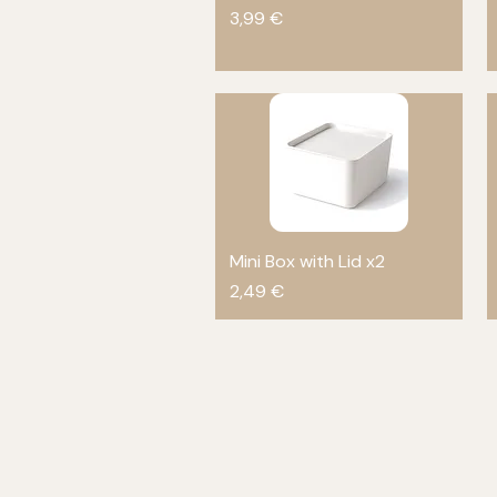
Price
3,99 €
Mini Box with Lid x2
Quick View
Price
2,49 €