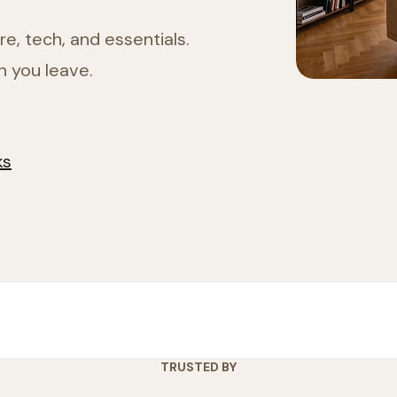
e, tech, and essentials.
n you leave.
ks
TRUSTED BY