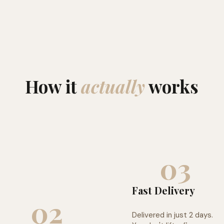
How it
actually
works
03
Fast Delivery
02
Delivered in just 2 days.