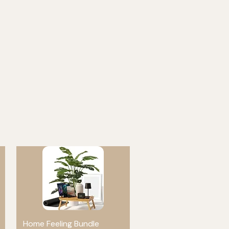
Home Feeling Bundle
Quick View