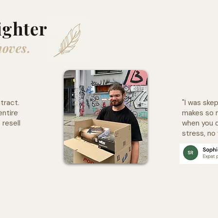
ighter
moves.
tract.
"I was skep
entire
makes so 
 resell
when you d
stress, no