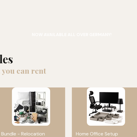
NOW AVAILABLE ALL OVER GERMANY!
les
 you can rent
Bundle - Relocation
Quick View
Home Office Setup
Quick View