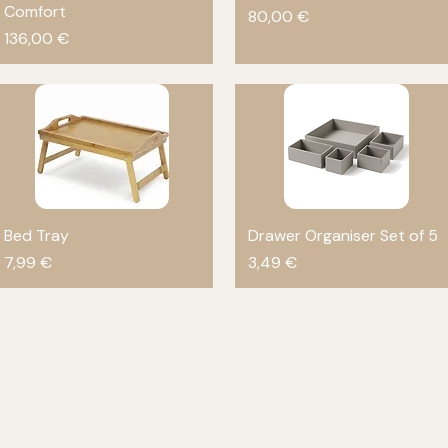
Comfort
Price
80,00 €
Price
136,00 €
Bed Tray
Quick View
Drawer Organiser Set of 5
Quick View
Price
Price
7,99 €
3,49 €
Load More