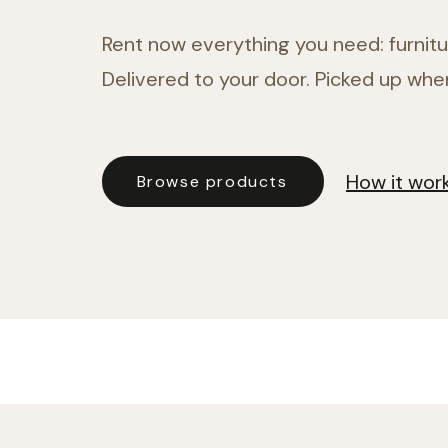
Rent now everything you need: furnitur
Delivered to your door. Picked up whe
How it wor
Browse products