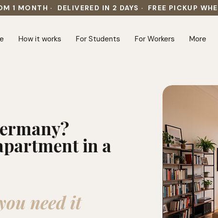
OM 1 MONTH · DELIVERED IN 2 DAYS · FREE PICKUP WH
e
How it works
For Students
For Workers
More
 Germany?
apartment in a
you need it