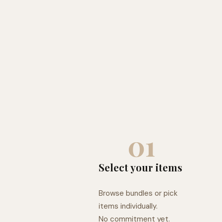
01
Select your items
Browse bundles or pick
items individually.
No commitment yet.