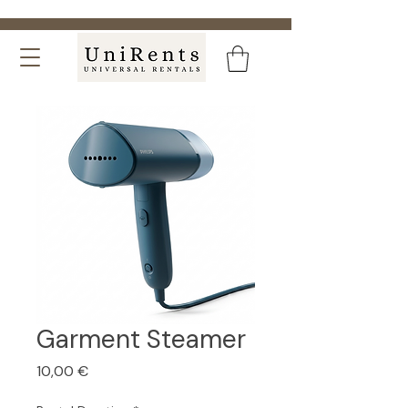
Garment Steamer
Price
10,00 €