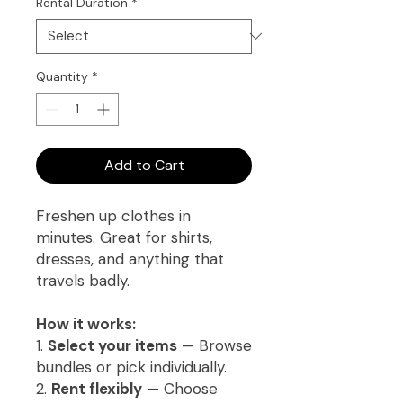
Rental Duration
*
Quantity
*
Add to Cart
Freshen up clothes in
minutes. Great for shirts,
dresses, and anything that
travels badly.
How it works:
1.
Select your items
— Browse
bundles or pick individually.
2.
Rent flexibly
— Choose