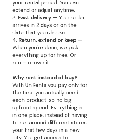
your rental period. You can
extend or adjust anytime.
3.
Fast delivery
— Your order
arrives in 2 days or on the
date that you choose.
4.
Return, extend or keep
—
When you're done, we pick
everything up for free. Or
rent-to-own it.
Why rent instead of buy?
With UniRents you pay only for
the time you actually need
each product, so no big
upfront spend. Everything is
in one place, instead of having
to run around different stores
your first few days in a new
city. You get access to