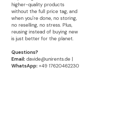
higher-quality products
without the full price tag, and
when you're done, no storing,
no reselling, no stress. Plus,
reusing instead of buying new
is just better for the planet.
Questions?
Email:
davide@unirents.de |
WhatsApp:
+49 17620462230