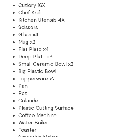
Cutlery 16X
Chef Knife
Kitchen Utensils 4X
Scissors
Glass x4
Mug x2
Flat Plate x4
Deep Plate x3
Small Ceramic Bowl x2
Big Plastic Bowl
Tupperware x2
Pan
Pot
Colander
Plastic Cutting Surface
Coffee Machine
Water Boiler
Toaster