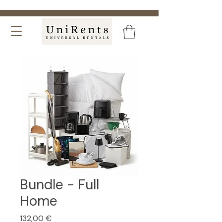
Bundle - Full
Home
Price
132,00 €