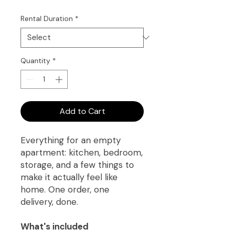
Rental Duration
*
Quantity
*
Add to Cart
Everything for an empty
apartment: kitchen, bedroom,
storage, and a few things to
make it actually feel like
home. One order, one
delivery, done.
What's included