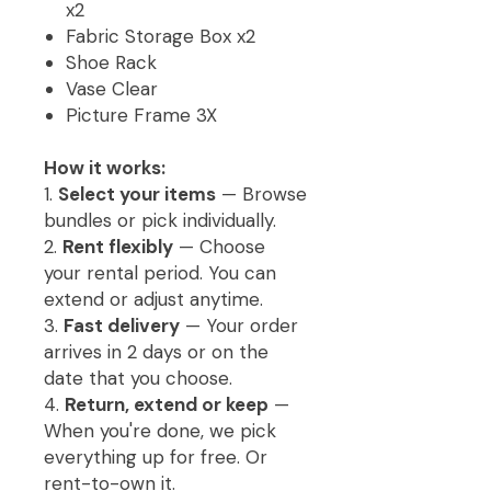
x2
Fabric Storage Box x2
Shoe Rack
Vase Clear
Picture Frame 3X
How it works:
1.
Select your items
— Browse
bundles or pick individually.
2.
Rent flexibly
— Choose
your rental period. You can
extend or adjust anytime.
3.
Fast delivery
— Your order
arrives in 2 days or on the
date that you choose.
4.
Return, extend or keep
—
When you're done, we pick
everything up for free. Or
rent-to-own it.