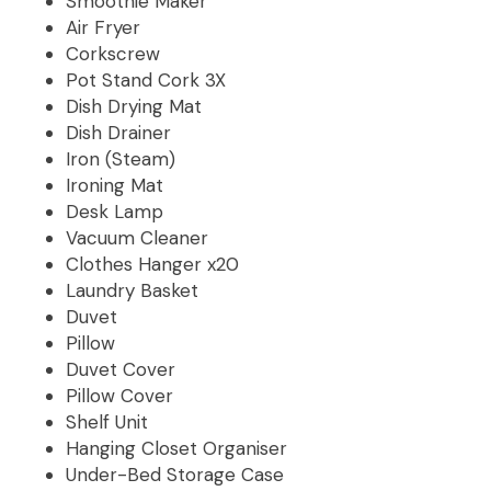
Smoothie Maker
Air Fryer
Corkscrew
Pot Stand Cork 3X
Dish Drying Mat
Dish Drainer
Iron (Steam)
Ironing Mat
Desk Lamp
Vacuum Cleaner
Clothes Hanger x20
Laundry Basket
Duvet
Pillow
Duvet Cover
Pillow Cover
Shelf Unit
Hanging Closet Organiser
Under-Bed Storage Case